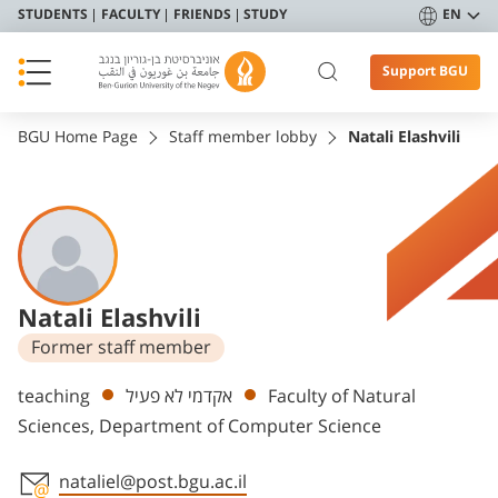
STUDENTS
FACULTY
FRIENDS
STUDY
EN
Support BGU
BGU Home Page
Staff member lobby
Natali Elashvili
Natali Elashvili
Former staff member
Departments
teaching
אקדמי לא פעיל
Faculty of Natural
Sciences, Department of Computer Science
nataliel@post.bgu.ac.il