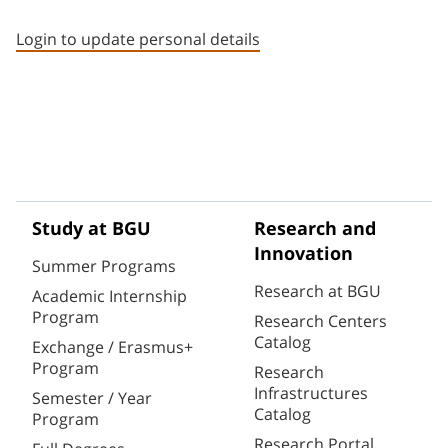
Staff member contact section
Login to update personal details
Study at BGU
Research and
Innovation
Summer Programs
Research at BGU
Academic Internship
Program
Research Centers
Catalog
Exchange / Erasmus+
Program
Research
Infrastructures
Semester / Year
Catalog
Program
Research Portal