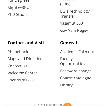
Full Degrees
(CRIS)
Aliyah@BGU
BGN Technology
PhD Studies
Transfer
Yazamut 360
Gav-Yam Negev
Contact and Visit
General
Phonebook
Academic Calendar
Maps and Directions
Faculty
Opportunities
Contact Us
Password change
Welcome Center
Course catalogue
Friends of BGU
Library