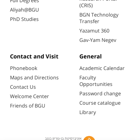
Full Degrees
(CRIS)
Aliyah@BGU
BGN Technology
PhD Studies
Transfer
Yazamut 360
Gav-Yam Negev
Contact and Visit
General
Phonebook
Academic Calendar
Maps and Directions
Faculty
Opportunities
Contact Us
Password change
Welcome Center
Course catalogue
Friends of BGU
Library