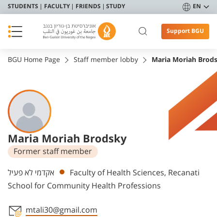
STUDENTS
FACULTY
FRIENDS
STUDY
EN
Support BGU
BGU Home Page
Staff member lobby
Maria Moriah Brod
Maria Moriah Brodsky
Former staff member
Departments
אקדמי לא פעיל
Faculty of Health Sciences, Recanati
School for Community Health Professions
mtali30@gmail.com