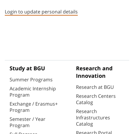
Staff member contact section
Login to update personal details
Study at BGU
Research and
Innovation
Summer Programs
Research at BGU
Academic Internship
Program
Research Centers
Catalog
Exchange / Erasmus+
Program
Research
Infrastructures
Semester / Year
Catalog
Program
Research Portal