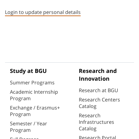
Staff member contact section
Login to update personal details
Study at BGU
Research and
Innovation
Summer Programs
Research at BGU
Academic Internship
Program
Research Centers
Catalog
Exchange / Erasmus+
Program
Research
Infrastructures
Semester / Year
Catalog
Program
Research Portal