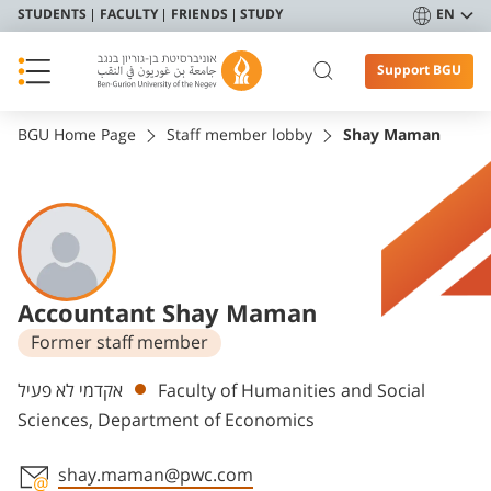
STUDENTS
FACULTY
FRIENDS
STUDY
EN
Support BGU
BGU Home Page
Staff member lobby
Shay Maman
Accountant Shay Maman
Former staff member
Departments
אקדמי לא פעיל
Faculty of Humanities and Social
Sciences, Department of Economics
shay.maman@pwc.com