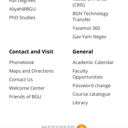
Full Degrees
(CRIS)
Aliyah@BGU
BGN Technology
PhD Studies
Transfer
Yazamut 360
Gav-Yam Negev
Contact and Visit
General
Phonebook
Academic Calendar
Maps and Directions
Faculty
Opportunities
Contact Us
Password change
Welcome Center
Course catalogue
Friends of BGU
Library