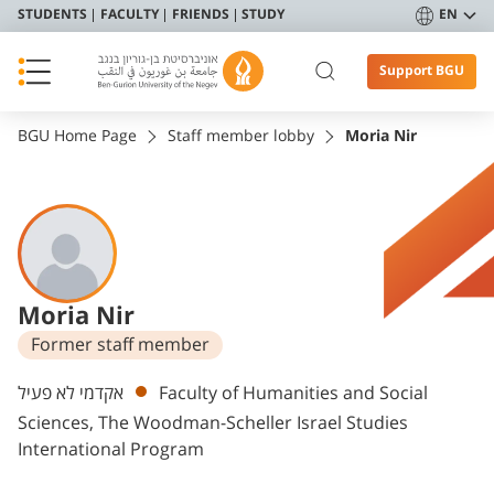
STUDENTS
FACULTY
FRIENDS
STUDY
EN
Support BGU
BGU Home Page
Staff member lobby
Moria Nir
Moria Nir
Former staff member
Departments
אקדמי לא פעיל
Faculty of Humanities and Social
Sciences, The Woodman-Scheller Israel Studies
International Program