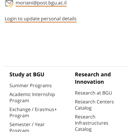
moriani@post.bgu.ac.il
Staff member contact section
Login to update personal details
Study at BGU
Research and
Innovation
Summer Programs
Research at BGU
Academic Internship
Program
Research Centers
Catalog
Exchange / Erasmus+
Program
Research
Infrastructures
Semester / Year
Catalog
Program