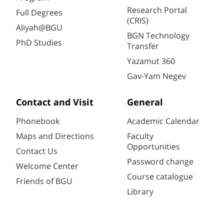
Research Portal
Full Degrees
(CRIS)
Aliyah@BGU
BGN Technology
PhD Studies
Transfer
Yazamut 360
Gav-Yam Negev
Contact and Visit
General
Phonebook
Academic Calendar
Maps and Directions
Faculty
Opportunities
Contact Us
Password change
Welcome Center
Course catalogue
Friends of BGU
Library