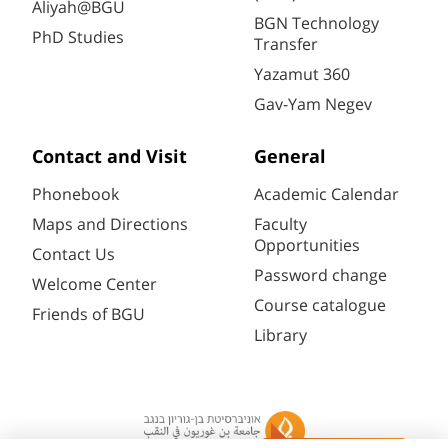
Aliyah@BGU
BGN Technology
PhD Studies
Transfer
Yazamut 360
Gav-Yam Negev
Contact and Visit
General
Phonebook
Academic Calendar
Maps and Directions
Faculty
Opportunities
Contact Us
Password change
Welcome Center
Course catalogue
Friends of BGU
Library