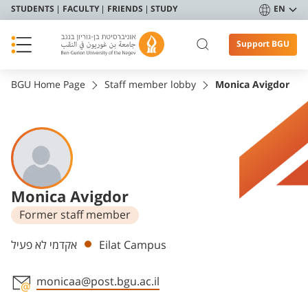
STUDENTS
FACULTY
FRIENDS
STUDY
EN
Support BGU
BGU Home Page
Staff member lobby
Monica Avigdor
Monica Avigdor
Former staff member
Departments
אקדמי לא פעיל
Eilat Campus
monicaa@post.bgu.ac.il
Staff member contact section