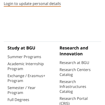
Login to update personal details
Study at BGU
Research and
Innovation
Summer Programs
Research at BGU
Academic Internship
Program
Research Centers
Catalog
Exchange / Erasmus+
Program
Research
Infrastructures
Semester / Year
Catalog
Program
Research Portal
Full Degrees
(CRIS)