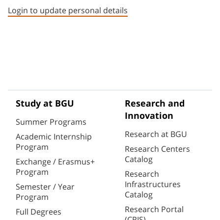
Login to update personal details
Study at BGU
Research and
Innovation
Summer Programs
Research at BGU
Academic Internship
Program
Research Centers
Catalog
Exchange / Erasmus+
Program
Research
Infrastructures
Semester / Year
Catalog
Program
Research Portal
Full Degrees
(CRIS)