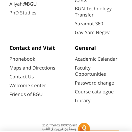
Aliyah@BGU
BGN Technology
PhD Studies
Transfer
Yazamut 360
Gav-Yam Negev
Contact and Visit
General
Phonebook
Academic Calendar
Maps and Directions
Faculty
Opportunities
Contact Us
Password change
Welcome Center
Course catalogue
Friends of BGU
Library