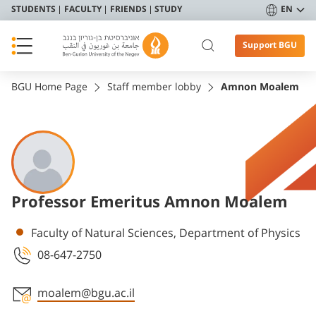
STUDENTS
FACULTY
FRIENDS
STUDY
EN
Support BGU
BGU Home Page
Staff member lobby
Amnon Moalem
Professor Emeritus Amnon Moalem
Departments
Faculty of Natural Sciences, Department of Physics
08-647-2750
moalem@bgu.ac.il
Staff member contact section