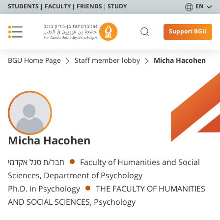
STUDENTS
FACULTY
FRIENDS
STUDY
EN
Support BGU
BGU Home Page
Staff member lobby
Micha Hacohen
Micha Hacohen
Departments
חבר/ת סגל אקדמי
Faculty of Humanities and Social
Sciences, Department of Psychology
Ph.D. in Psychology
THE FACULTY OF HUMANITIES
AND SOCIAL SCIENCES, Psychology