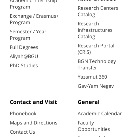
Academic Internship
Program
Research Centers
Catalog
Exchange / Erasmus+
Program
Research
Infrastructures
Semester / Year
Catalog
Program
Research Portal
Full Degrees
(CRIS)
Aliyah@BGU
BGN Technology
PhD Studies
Transfer
Yazamut 360
Gav-Yam Negev
Contact and Visit
General
Phonebook
Academic Calendar
Maps and Directions
Faculty
Opportunities
Contact Us