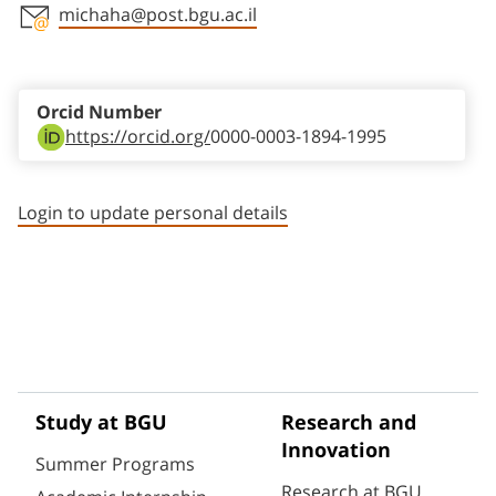
michaha@post.bgu.ac.il
Staff member contact section
Orcid Number
https://orcid.org/
0000-0003-1894-1995
Login to update personal details
Study at BGU
Research and
Innovation
Summer Programs
Research at BGU