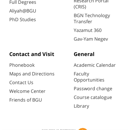
Research Portal
Full Degrees
(CRIS)
Aliyah@BGU
BGN Technology
PhD Studies
Transfer
Yazamut 360
Gav-Yam Negev
Contact and Visit
General
Phonebook
Academic Calendar
Maps and Directions
Faculty
Opportunities
Contact Us
Password change
Welcome Center
Course catalogue
Friends of BGU
Library