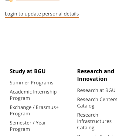
Staff member contact section
Login to update personal details
Study at BGU
Research and
Innovation
Summer Programs
Research at BGU
Academic Internship
Program
Research Centers
Catalog
Exchange / Erasmus+
Program
Research
Infrastructures
Semester / Year
Catalog
Program