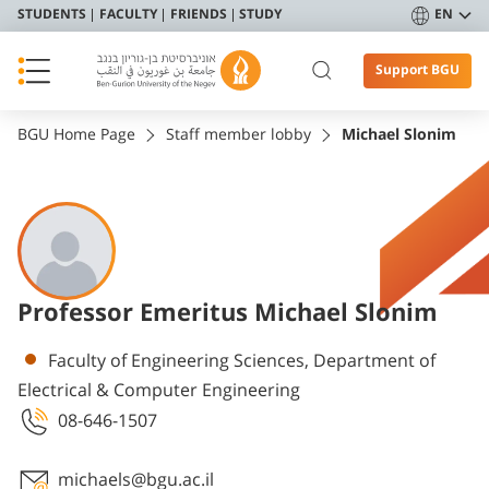
STUDENTS
FACULTY
FRIENDS
STUDY
EN
Support BGU
BGU Home Page
Staff member lobby
Michael Slonim
Professor Emeritus Michael Slonim
Departments
Faculty of Engineering Sciences, Department of
Electrical & Computer Engineering
08-646-1507
michaels@bgu.ac.il