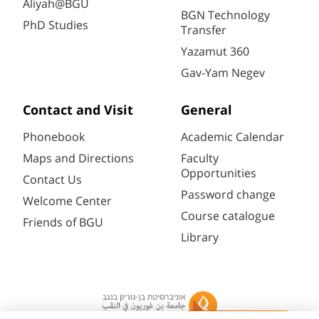
Aliyah@BGU
BGN Technology
PhD Studies
Transfer
Yazamut 360
Gav-Yam Negev
Contact and Visit
General
Phonebook
Academic Calendar
Maps and Directions
Faculty
Opportunities
Contact Us
Password change
Welcome Center
Course catalogue
Friends of BGU
Library