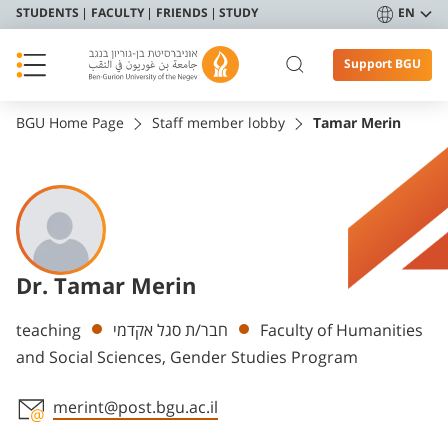
STUDENTS
FACULTY
FRIENDS
STUDY
EN
Support BGU
BGU Home Page
Staff member lobby
Tamar Merin
Dr. Tamar Merin
Departments
teaching
חבר/ת סגל אקדמי
Faculty of Humanities
and Social Sciences, Gender Studies Program
merint@post.bgu.ac.il
Staff member contact section