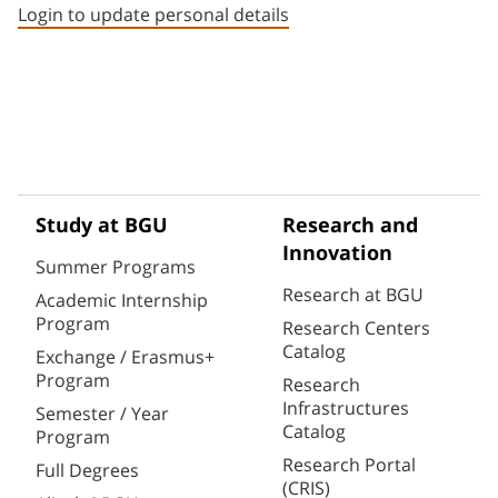
Login to update personal details
Study at BGU
Research and
Innovation
Summer Programs
Research at BGU
Academic Internship
Program
Research Centers
Catalog
Exchange / Erasmus+
Program
Research
Infrastructures
Semester / Year
Catalog
Program
Research Portal
Full Degrees
(CRIS)