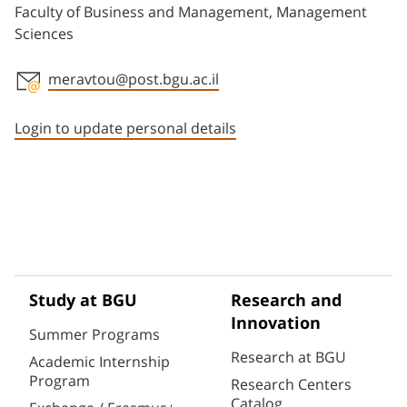
Faculty of Business and Management, Management
Sciences
meravtou@post.bgu.ac.il
Staff member contact section
Login to update personal details
Study at BGU
Research and
Innovation
Summer Programs
Research at BGU
Academic Internship
Program
Research Centers
Catalog