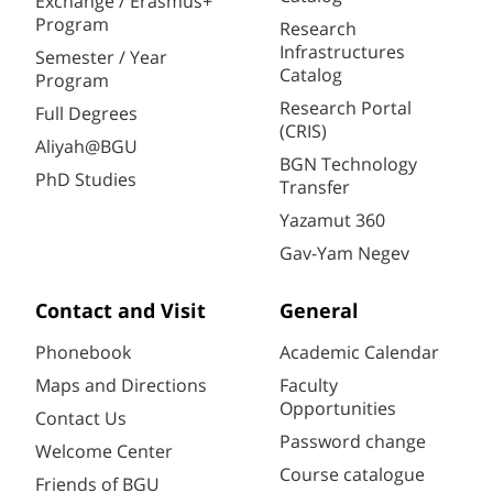
Exchange / Erasmus+
Program
Research
Infrastructures
Semester / Year
Catalog
Program
Research Portal
Full Degrees
(CRIS)
Aliyah@BGU
BGN Technology
PhD Studies
Transfer
Yazamut 360
Gav-Yam Negev
Contact and Visit
General
Phonebook
Academic Calendar
Maps and Directions
Faculty
Opportunities
Contact Us
Password change
Welcome Center
Course catalogue
Friends of BGU