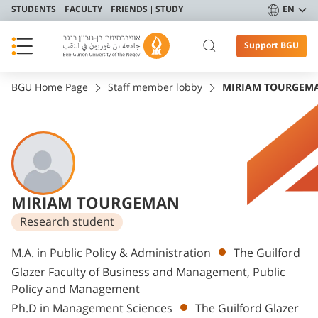
STUDENTS
FACULTY
FRIENDS
STUDY
EN
Support BGU
BGU Home Page
Staff member lobby
MIRIAM TOURGEM
MIRIAM TOURGEMAN
Research student
Departments
M.A. in Public Policy & Administration
The Guilford
Glazer Faculty of Business and Management, Public
Policy and Management
Ph.D in Management Sciences
The Guilford Glazer