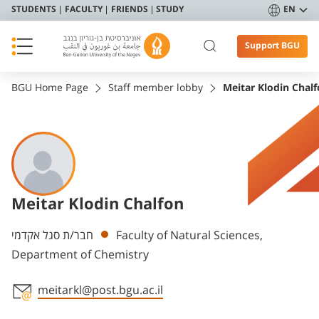
STUDENTS
FACULTY
FRIENDS
STUDY
EN
Support BGU
BGU Home Page
Staff member lobby
Meitar Klodin Chal
Meitar Klodin Chalfon
Departments
חבר/ת סגל אקדמי
Faculty of Natural Sciences,
Department of Chemistry
meitarkl@post.bgu.ac.il
Staff member contact section