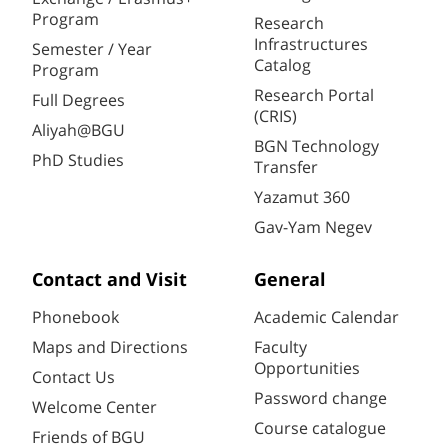
Program
Research
Infrastructures
Semester / Year
Catalog
Program
Research Portal
Full Degrees
(CRIS)
Aliyah@BGU
BGN Technology
PhD Studies
Transfer
Yazamut 360
Gav-Yam Negev
Contact and Visit
General
Phonebook
Academic Calendar
Maps and Directions
Faculty
Opportunities
Contact Us
Password change
Welcome Center
Course catalogue
Friends of BGU