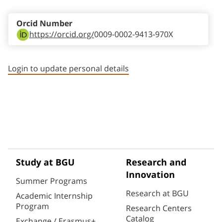
Orcid Number
https://orcid.org/
0009-0002-9413-970X
Login to update personal details
Study at BGU
Research and
Innovation
Summer Programs
Research at BGU
Academic Internship
Program
Research Centers
Catalog
Exchange / Erasmus+