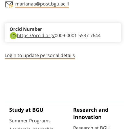
marianaa@post.bgu.ac.il
Staff member contact section
Orcid Number
https://orcid.org/
0009-0001-5537-7644
Login to update personal details
Study at BGU
Research and
Innovation
Summer Programs
Research at BGU