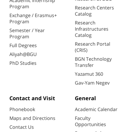
Academic Internship
Program
Research Centers
Catalog
Exchange / Erasmus+
Program
Research
Infrastructures
Semester / Year
Catalog
Program
Research Portal
Full Degrees
(CRIS)
Aliyah@BGU
BGN Technology
PhD Studies
Transfer
Yazamut 360
Gav-Yam Negev
Contact and Visit
General
Phonebook
Academic Calendar
Maps and Directions
Faculty
Opportunities
Contact Us