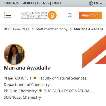
STUDENTS
FACULTY
FRIENDS
STUDY
EN
Support BGU
BGU Home Page
Staff member lobby
Mariana Awadalla
Mariana Awadalla
Departments
חבר/ת סגל אקדמי
Faculty of Natural Sciences,
Department of Chemistry
Ph.D. in Chemistry
THE FACULTY OF NATURAL
SCIENCES, Chemistry