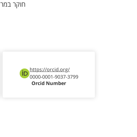
וקר במרכז
https://orcid.org/
0000-0001-9037-3799
Orcid Number