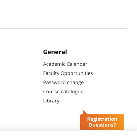
General
Academic Calendar
Faculty Opportunities
Password change
Course catalogue
Library
Registration
Questions?