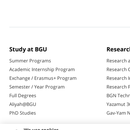
Study at BGU
Researc
Summer Programs
Research 
Academic Internship Program
Research C
Exchange / Erasmus+ Program
Research I
Semester / Year Program
Research P
Full Degrees
BGN Techn
Aliyah@BGU
Yazamut 3
PhD Studies
Gav-Yam 