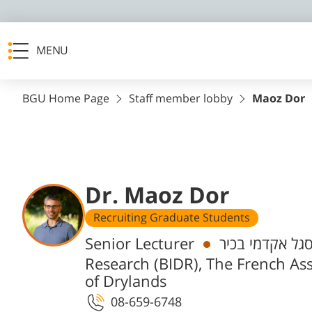
MENU
BGU Home Page
Staff member lobby
Maoz Dor
Dr. Maoz Dor
Recruiting Graduate Students
Departments
Senior Lecturer
חבר/ת סגל אקד
Research (BIDR), The French Ass
of Drylands
08-659-6748