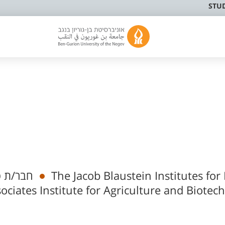
STU
מי בכיר
The Jacob Blaustein Institutes for
ociates Institute for Agriculture and Biotec