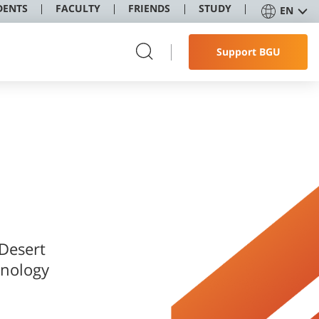
DENTS
FACULTY
FRIENDS
STUDY
EN
Support BGU
 Desert
hnology