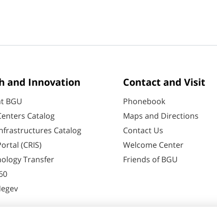
h and Innovation
Contact and Visit
at BGU
Phonebook
enters Catalog
Maps and Directions
nfrastructures Catalog
Contact Us
ortal (CRIS)
Welcome Center
ology Transfer
Friends of BGU
60
Negev