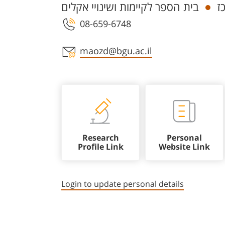
בית הספר לקיימות ושינויי אקלים
ח
08-659-6748
Staff member contact section
maozd@bgu.ac.il
Research
Personal
Profile Link
Website Link
Login to update personal details