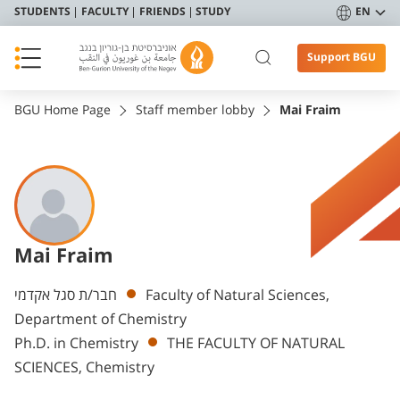
STUDENTS
FACULTY
FRIENDS
STUDY
EN
Support BGU
BGU Home Page
Staff member lobby
Mai Fraim
Mai Fraim
Departments
חבר/ת סגל אקדמי
Faculty of Natural Sciences,
Department of Chemistry
Ph.D. in Chemistry
THE FACULTY OF NATURAL
SCIENCES, Chemistry