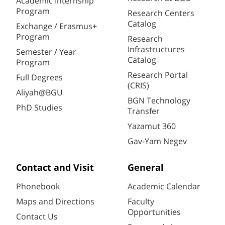
Academic Internship
Program
Research Centers
Catalog
Exchange / Erasmus+
Program
Research
Infrastructures
Semester / Year
Catalog
Program
Research Portal
Full Degrees
(CRIS)
Aliyah@BGU
BGN Technology
PhD Studies
Transfer
Yazamut 360
Gav-Yam Negev
Contact and Visit
General
Phonebook
Academic Calendar
Maps and Directions
Faculty
Opportunities
Contact Us