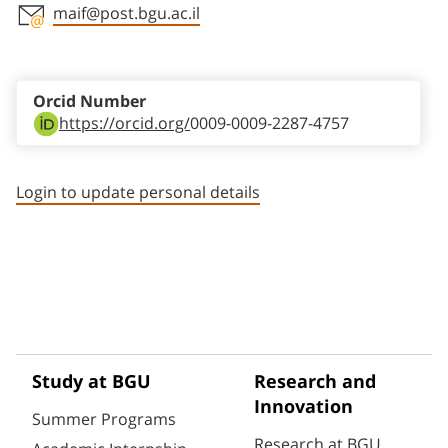
maif@post.bgu.ac.il
Staff member contact section
Orcid Number
https://orcid.org/
0009-0009-2287-4757
Login to update personal details
Study at BGU
Research and
Innovation
Summer Programs
Research at BGU