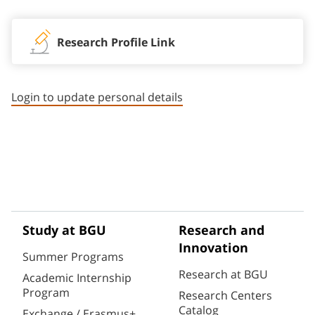
Research Profile Link
Login to update personal details
Study at BGU
Research and
Innovation
Summer Programs
Research at BGU
Academic Internship
Program
Research Centers
Catalog
Exchange / Erasmus+