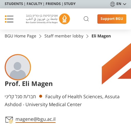
STUDENTS
FACULTY
FRIENDS
STUDY
EN
Support BGU
BGU Home Page
Staff member lobby
Eli Magen
Prof. Eli Magen
Departments
חבר/ת סגל קליני
Faculty of Health Sciences, Assuta
Ashdod - University Medical Center
magene@bgu.ac.il
Staff member contact section