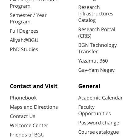
Program
Research
Infrastructures
Semester / Year
Catalog
Program
Research Portal
Full Degrees
(CRIS)
Aliyah@BGU
BGN Technology
PhD Studies
Transfer
Yazamut 360
Gav-Yam Negev
Contact and Visit
General
Phonebook
Academic Calendar
Maps and Directions
Faculty
Opportunities
Contact Us
Password change
Welcome Center
Course catalogue
Friends of BGU