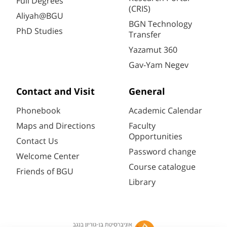
Full Degrees
(CRIS)
Aliyah@BGU
BGN Technology
PhD Studies
Transfer
Yazamut 360
Gav-Yam Negev
Contact and Visit
General
Phonebook
Academic Calendar
Maps and Directions
Faculty
Opportunities
Contact Us
Password change
Welcome Center
Course catalogue
Friends of BGU
Library