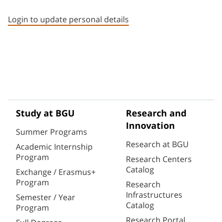
Staff member contact section
Login to update personal details
Study at BGU
Research and
Innovation
Summer Programs
Research at BGU
Academic Internship
Program
Research Centers
Catalog
Exchange / Erasmus+
Program
Research
Infrastructures
Semester / Year
Catalog
Program
Research Portal