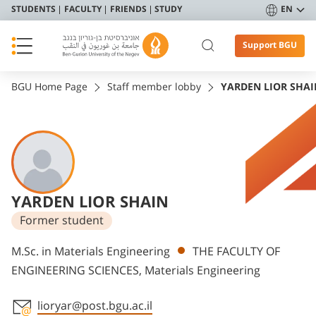
STUDENTS
FACULTY
FRIENDS
STUDY
EN
Support BGU
BGU Home Page
Staff member lobby
YARDEN LIOR SHAI
YARDEN LIOR SHAIN
Former student
Departments
M.Sc. in Materials Engineering
THE FACULTY OF
ENGINEERING SCIENCES, Materials Engineering
lioryar@post.bgu.ac.il