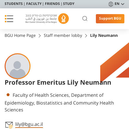
STUDENTS
FACULTY
FRIENDS
STUDY
EN
Support BGU
BGU Home Page
Staff member lobby
Lily Neumann
Professor Emeritus Lily Neumann
Departments
Faculty of Health Sciences, Department of
Epidemiology, Biostatistics and Community Health
Sciences
lily@bgu.ac.il