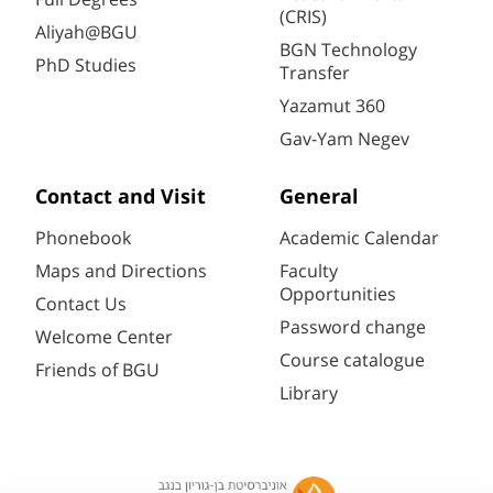
(CRIS)
Aliyah@BGU
BGN Technology
PhD Studies
Transfer
Yazamut 360
Gav-Yam Negev
Contact and Visit
General
Phonebook
Academic Calendar
Maps and Directions
Faculty
Opportunities
Contact Us
Password change
Welcome Center
Course catalogue
Friends of BGU
Library