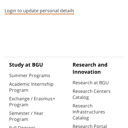
Staff member contact section
Login to update personal details
Study at BGU
Research and
Innovation
Summer Programs
Research at BGU
Academic Internship
Program
Research Centers
Catalog
Exchange / Erasmus+
Program
Research
Infrastructures
Semester / Year
Catalog
Program
Research Portal
Full Degrees