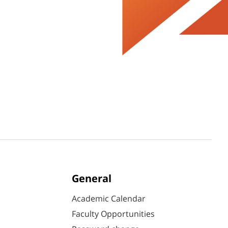
General
Academic Calendar
Faculty Opportunities