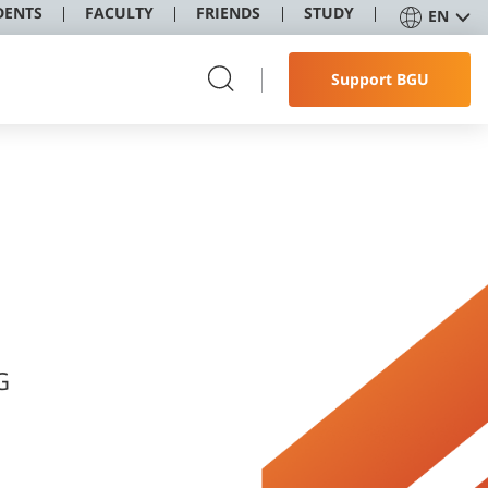
DENTS
FACULTY
FRIENDS
STUDY
EN
Support BGU
G