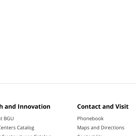
h and Innovation
Contact and Visit
at BGU
Phonebook
enters Catalog
Maps and Directions