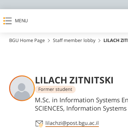
MENU
BGU Home Page
Staff member lobby
LILACH ZIT
LILACH ZITNITSKI
Former student
Departments
M.Sc. in Information Systems E
SCIENCES, Information Systems
Staff member contact section
lilachzi@post.bgu.ac.il