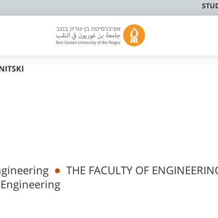
STU
NITSKI
ngineering
THE FACULTY OF ENGINEERIN
 Engineering