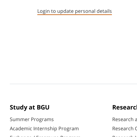
Login to update personal details
Study at BGU
Researc
Summer Programs
Research 
Academic Internship Program
Research C