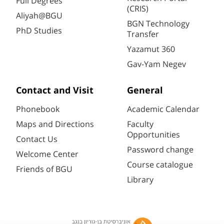
Full Degrees
(CRIS)
Aliyah@BGU
BGN Technology
PhD Studies
Transfer
Yazamut 360
Gav-Yam Negev
Contact and Visit
General
Phonebook
Academic Calendar
Maps and Directions
Faculty
Opportunities
Contact Us
Password change
Welcome Center
Course catalogue
Friends of BGU
Library