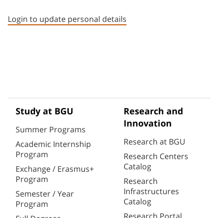
Staff member contact section
Login to update personal details
Study at BGU
Research and
Innovation
Summer Programs
Research at BGU
Academic Internship
Program
Research Centers
Catalog
Exchange / Erasmus+
Program
Research
Infrastructures
Semester / Year
Catalog
Program
Research Portal