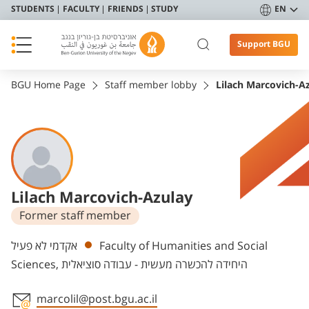
STUDENTS
FACULTY
FRIENDS
STUDY
EN
Support BGU
BGU Home Page
Staff member lobby
Lilach Marcovich-A
Lilach Marcovich-Azulay
Former staff member
Departments
אקדמי לא פעיל
Faculty of Humanities and Social
Sciences, היחידה להכשרה מעשית - עבודה סוציאלית
marcolil@post.bgu.ac.il