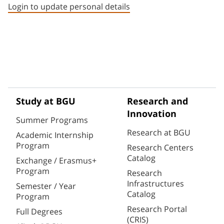
Login to update personal details
Study at BGU
Research and
Innovation
Summer Programs
Research at BGU
Academic Internship
Program
Research Centers
Catalog
Exchange / Erasmus+
Program
Research
Infrastructures
Semester / Year
Catalog
Program
Research Portal
Full Degrees
(CRIS)