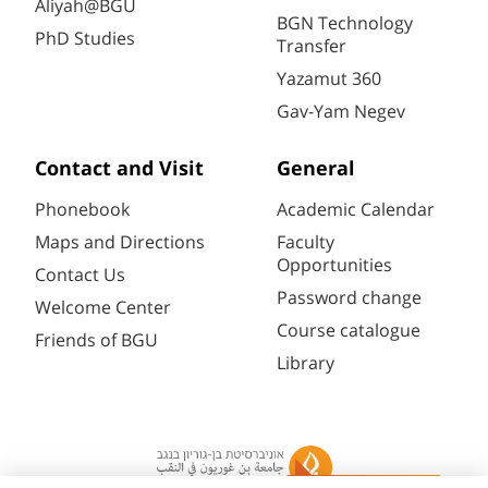
Aliyah@BGU
BGN Technology
PhD Studies
Transfer
Yazamut 360
Gav-Yam Negev
Contact and Visit
General
Phonebook
Academic Calendar
Maps and Directions
Faculty
Opportunities
Contact Us
Password change
Welcome Center
Course catalogue
Friends of BGU
Library