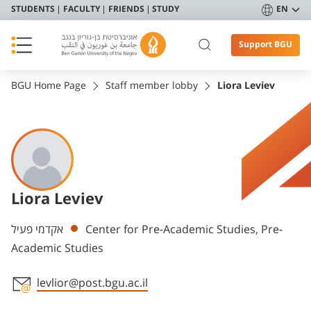
STUDENTS
FACULTY
FRIENDS
STUDY
EN
Support BGU
BGU Home Page
Staff member lobby
Liora Leviev
Liora Leviev
Departments
אקדמי פעיל
Center for Pre-Academic Studies, Pre-
Academic Studies
levlior@post.bgu.ac.il
Staff member contact section