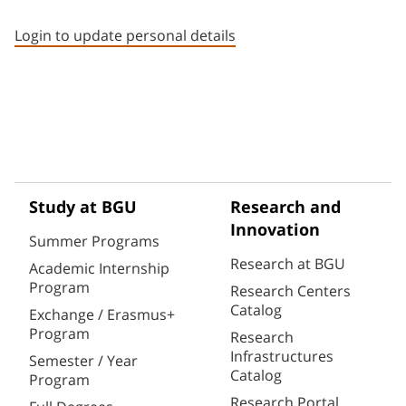
Staff member contact section
Login to update personal details
Study at BGU
Research and
Innovation
Summer Programs
Research at BGU
Academic Internship
Program
Research Centers
Catalog
Exchange / Erasmus+
Program
Research
Infrastructures
Semester / Year
Catalog
Program
Research Portal