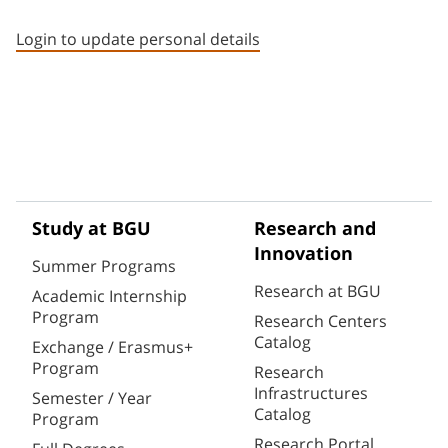
Staff member contact section
Login to update personal details
Study at BGU
Research and
Innovation
Summer Programs
Research at BGU
Academic Internship
Program
Research Centers
Catalog
Exchange / Erasmus+
Program
Research
Infrastructures
Semester / Year
Catalog
Program
Research Portal