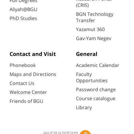
Full Degrees
(CRIS)
Aliyah@BGU
BGN Technology
PhD Studies
Transfer
Yazamut 360
Gav-Yam Negev
Contact and Visit
General
Phonebook
Academic Calendar
Maps and Directions
Faculty
Opportunities
Contact Us
Password change
Welcome Center
Course catalogue
Friends of BGU
Library