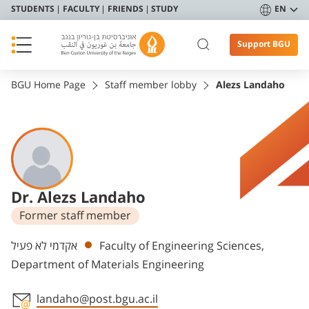
STUDENTS
FACULTY
FRIENDS
STUDY
EN
Support BGU
BGU Home Page
Staff member lobby
Alezs Landaho
Dr. Alezs Landaho
Former staff member
Departments
אקדמי לא פעיל
Faculty of Engineering Sciences,
Department of Materials Engineering
landaho@post.bgu.ac.il