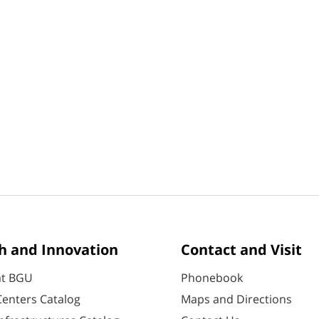
h and Innovation
Contact and Visit
at BGU
Phonebook
enters Catalog
Maps and Directions