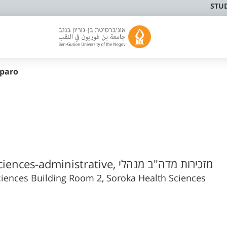
STU
paro
Faculty of Health Sciences-administrative, מזכירות מדה"ב מנהלי
iences Building Room 2, Soroka Health Sciences