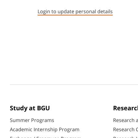
Login to update personal details
Study at BGU
Researc
Summer Programs
Research 
Academic Internship Program
Research C