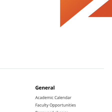
General
Academic Calendar
Faculty Opportunities