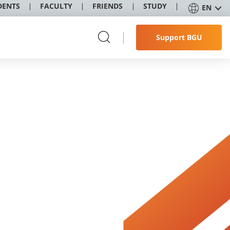
DENTS
FACULTY
FRIENDS
STUDY
EN
Support BGU