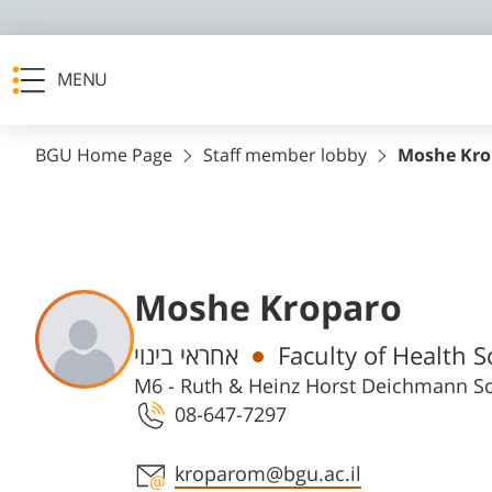
MENU
BGU Home Page
Staff member lobby
Moshe Kro
Moshe Kroparo
Departments
אחראי בינוי
M6 - Ruth & Heinz Horst Deichmann Sc
08-647-7297
Staff member contact section
kroparom@bgu.ac.il