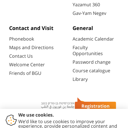
Yazamut 360
Gav-Yam Negev
Contact and Visit
General
Phonebook
Academic Calendar
Maps and Directions
Faculty
Opportunities
Contact Us
Password change
Welcome Center
Course catalogue
Friends of BGU
Library
Registration
Questions?
Contact
Accessibility
Privacy
Content
Cookies