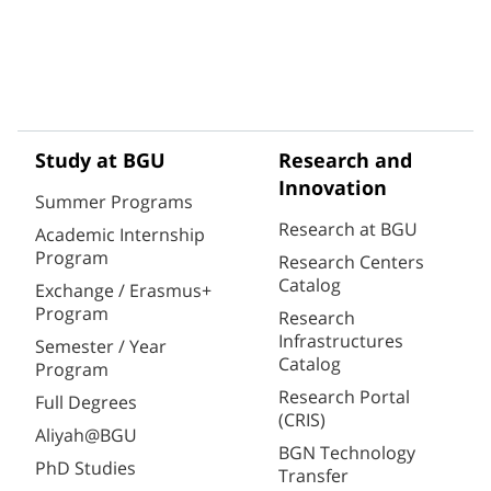
Study at BGU
Research and
Innovation
Summer Programs
Research at BGU
Academic Internship
Program
Research Centers
Catalog
Exchange / Erasmus+
Program
Research
Infrastructures
Semester / Year
Catalog
Program
Research Portal
Full Degrees
(CRIS)
Aliyah@BGU
BGN Technology
PhD Studies
Transfer