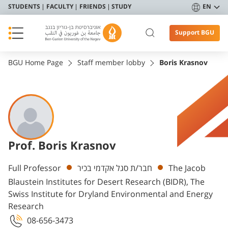
STUDENTS
FACULTY
FRIENDS
STUDY
EN
Support BGU
BGU Home Page
Staff member lobby
Boris Krasnov
Prof. Boris Krasnov
Departments
Full Professor
חבר/ת סגל אקדמי בכיר
The Jacob
Blaustein Institutes for Desert Research (BIDR), The
Swiss Institute for Dryland Environmental and Energy
Research
08-656-3473