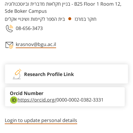
בניין חקלאות מדברית וביוטכנולוגיה - B25 Floor 1 Room 12,
Sde Boker Campus
בית הספר לקיימות ושינויי אקלים
חוקר במרכז
08-656-3473
krasnov@bgu.ac.il
Staff member contact section
Research Profile Link
Orcid Number
https://orcid.org/
0000-0002-0382-3331
Login to update personal details