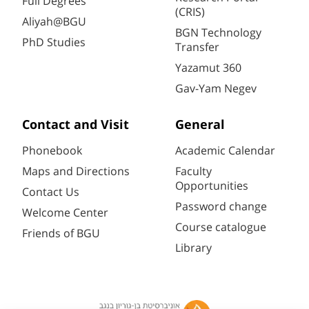
Full Degrees
(CRIS)
Aliyah@BGU
BGN Technology
PhD Studies
Transfer
Yazamut 360
Gav-Yam Negev
Contact and Visit
General
Phonebook
Academic Calendar
Maps and Directions
Faculty
Opportunities
Contact Us
Password change
Welcome Center
Course catalogue
Friends of BGU
Library