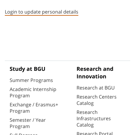
Staff member contact section
Login to update personal details
Study at BGU
Research and
Innovation
Summer Programs
Research at BGU
Academic Internship
Program
Research Centers
Catalog
Exchange / Erasmus+
Program
Research
Infrastructures
Semester / Year
Catalog
Program
Research Portal