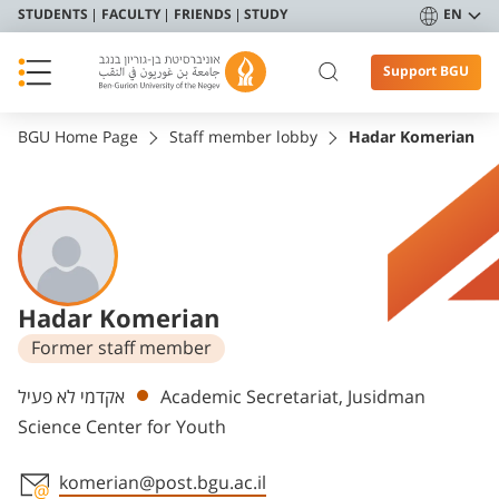
STUDENTS
FACULTY
FRIENDS
STUDY
EN
Support BGU
BGU Home Page
Staff member lobby
Hadar Komerian
Hadar Komerian
Former staff member
Departments
אקדמי לא פעיל
Academic Secretariat, Jusidman
Science Center for Youth
komerian@post.bgu.ac.il