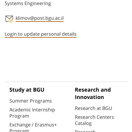
Systems Engineering
klimov@post.bgu.ac.il
Staff member contact section
Login to update personal details
Study at BGU
Research and
Innovation
Summer Programs
Research at BGU
Academic Internship
Program
Research Centers
Catalog
Exchange / Erasmus+
Program