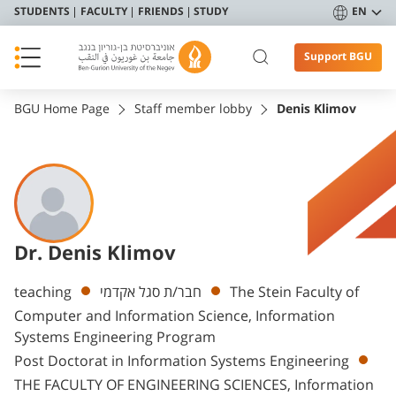
STUDENTS
FACULTY
FRIENDS
STUDY
EN
Support BGU
BGU Home Page
Staff member lobby
Denis Klimov
Dr. Denis Klimov
Departments
teaching
חבר/ת סגל אקדמי
The Stein Faculty of
Computer and Information Science, Information
Systems Engineering Program
Post Doctorat in Information Systems Engineering
THE FACULTY OF ENGINEERING SCIENCES, Information