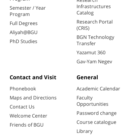
Research
Infrastructures
Semester / Year
Catalog
Program
Research Portal
Full Degrees
(CRIS)
Aliyah@BGU
BGN Technology
PhD Studies
Transfer
Yazamut 360
Gav-Yam Negev
Contact and Visit
General
Phonebook
Academic Calendar
Maps and Directions
Faculty
Opportunities
Contact Us
Password change
Welcome Center
Course catalogue
Friends of BGU
Library