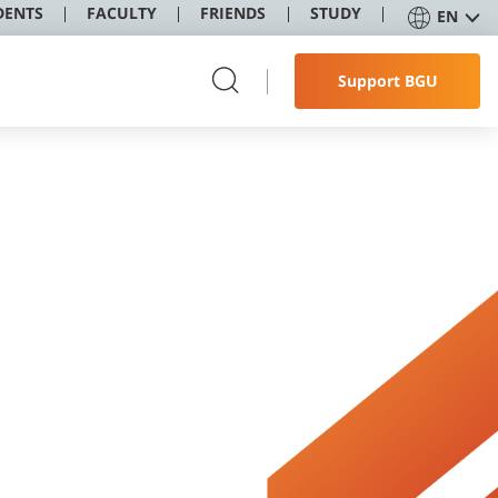
DENTS
FACULTY
FRIENDS
STUDY
EN
Support BGU