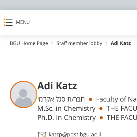
MENU
BGU Home Page
Staff member lobby
Adi Katz
Adi Katz
Departments
חבר/ת סגל אקדמי
Faculty of N
M.Sc. in Chemistry
THE FACU
Ph.D. in Chemistry
THE FACU
Staff member contact section
katzp@post.bgu.ac.il