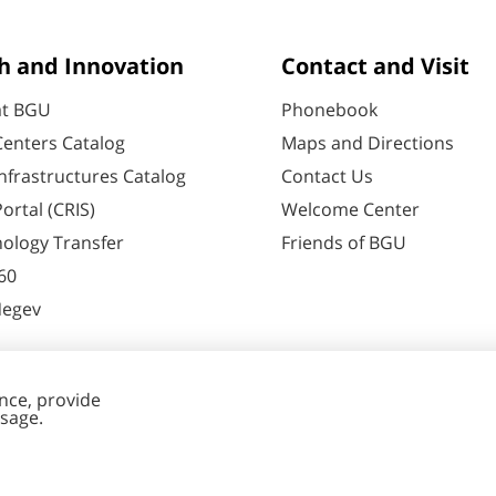
h and Innovation
Contact and Visit
at BGU
Phonebook
enters Catalog
Maps and Directions
nfrastructures Catalog
Contact Us
ortal (CRIS)
Welcome Center
ology Transfer
Friends of BGU
60
Negev