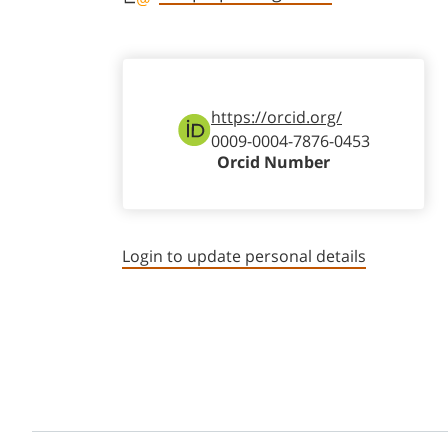
https://orcid.org/
0009-0004-7876-0453
Orcid Number
Login to update personal details