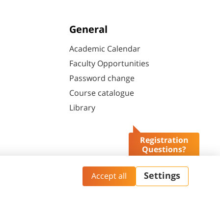
General
Academic Calendar
Faculty Opportunities
Password change
Course catalogue
Library
Registration
Questions?