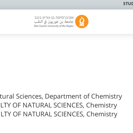
STU
atural Sciences, Department of Chemistry
LTY OF NATURAL SCIENCES, Chemistry
LTY OF NATURAL SCIENCES, Chemistry