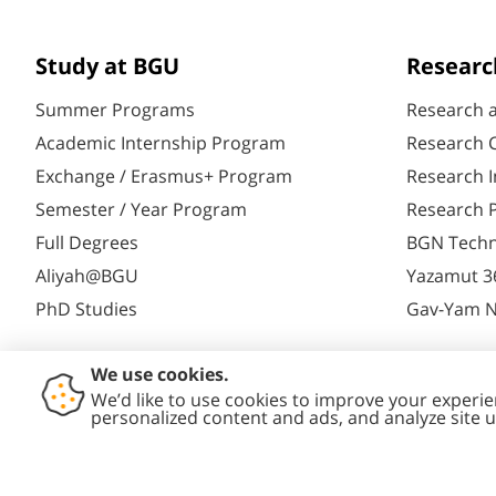
Study at BGU
Researc
Summer Programs
Research 
Academic Internship Program
Research C
Exchange / Erasmus+ Program
Research I
Semester / Year Program
Research P
Full Degrees
BGN Techn
Aliyah@BGU
Yazamut 3
PhD Studies
Gav-Yam 