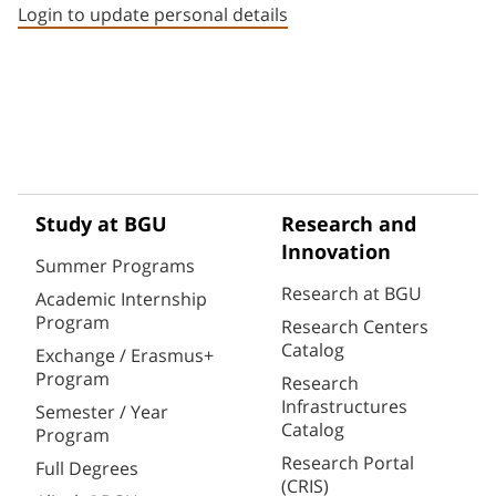
Login to update personal details
Study at BGU
Research and
Innovation
Summer Programs
Research at BGU
Academic Internship
Program
Research Centers
Catalog
Exchange / Erasmus+
Program
Research
Infrastructures
Semester / Year
Catalog
Program
Research Portal
Full Degrees
(CRIS)