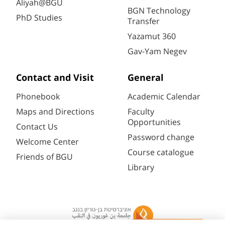
Aliyah@BGU
BGN Technology
PhD Studies
Transfer
Yazamut 360
Gav-Yam Negev
Contact and Visit
General
Phonebook
Academic Calendar
Maps and Directions
Faculty
Opportunities
Contact Us
Password change
Welcome Center
Course catalogue
Friends of BGU
Library