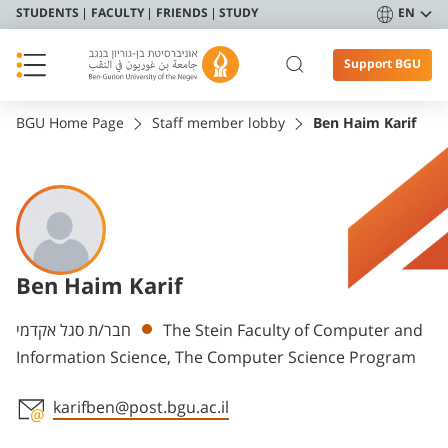
STUDENTS
FACULTY
FRIENDS
STUDY
EN
Support BGU
BGU Home Page
Staff member lobby
Ben Haim Karif
Ben Haim Karif
Departments
חבר/ת סגל אקדמי
The Stein Faculty of Computer and
Information Science, The Computer Science Program
karifben@post.bgu.ac.il
Staff member contact section