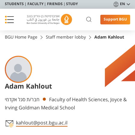
STUDENTS
FACULTY
FRIENDS
STUDY
EN
Support BGU
BGU Home Page
Staff member lobby
Adam Kahlout
Adam Kahlout
Departments
חבר/ת סגל אקדמי
Faculty of Health Sciences, Joyce &
Irving Goldman Medical School
kahlout@post.bgu.ac.il
Staff member contact section