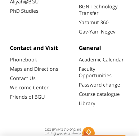
Aliyah@BGU
BGN Technology
PhD Studies
Transfer
Yazamut 360
Gav-Yam Negev
Contact and Visit
General
Phonebook
Academic Calendar
Maps and Directions
Faculty
Opportunities
Contact Us
Password change
Welcome Center
Course catalogue
Friends of BGU
Library