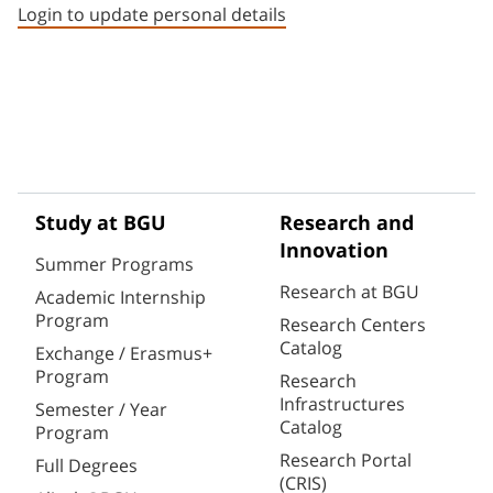
Login to update personal details
Study at BGU
Research and
Innovation
Summer Programs
Research at BGU
Academic Internship
Program
Research Centers
Catalog
Exchange / Erasmus+
Program
Research
Infrastructures
Semester / Year
Catalog
Program
Research Portal
Full Degrees
(CRIS)