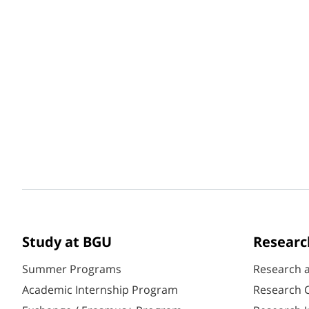
Study at BGU
Researc
Summer Programs
Research 
Academic Internship Program
Research C