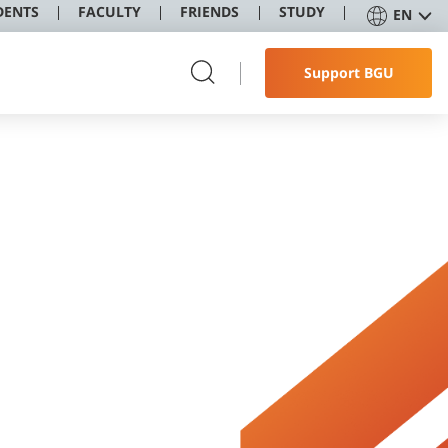
DENTS
FACULTY
FRIENDS
STUDY
EN
Support BGU