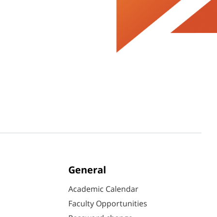
General
Academic Calendar
Faculty Opportunities