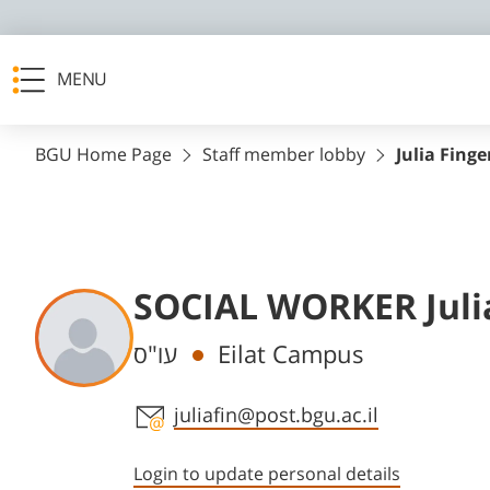
MENU
BGU Home Page
Staff member lobby
Julia Fin
SOCIAL WORKER Juli
Departments
עו"ס
Eilat Campus
Staff member contact section
juliafin@post.bgu.ac.il
Login to update personal details