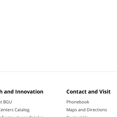
h and Innovation
Contact and Visit
at BGU
Phonebook
enters Catalog
Maps and Directions