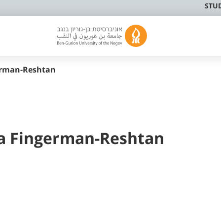
STU
german-Reshtan
a Fingerman-Reshtan