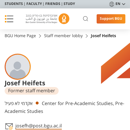
STUDENTS
FACULTY
FRIENDS
STUDY
EN
Support BGU
BGU Home Page
Staff member lobby
Josef Heifets
Josef Heifets
Former staff member
Departments
אקדמי לא פעיל
Center for Pre-Academic Studies, Pre-
Academic Studies
josefh@post.bgu.ac.il