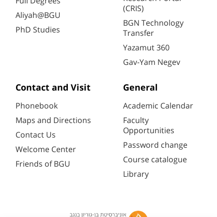
Full Degrees
(CRIS)
Aliyah@BGU
BGN Technology
PhD Studies
Transfer
Yazamut 360
Gav-Yam Negev
Contact and Visit
General
Phonebook
Academic Calendar
Maps and Directions
Faculty
Opportunities
Contact Us
Password change
Welcome Center
Course catalogue
Friends of BGU
Library