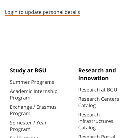
Staff member contact section
Login to update personal details
Study at BGU
Research and
Innovation
Summer Programs
Research at BGU
Academic Internship
Program
Research Centers
Catalog
Exchange / Erasmus+
Program
Research
Infrastructures
Semester / Year
Catalog
Program
Research Portal