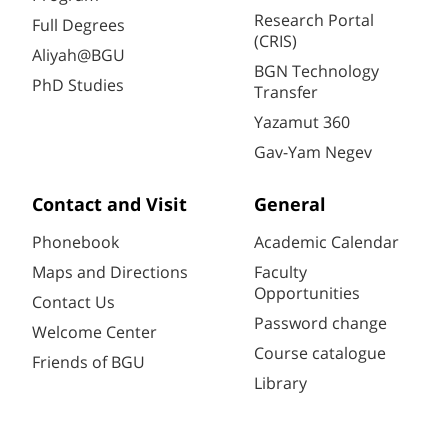
Research Portal
Full Degrees
(CRIS)
Aliyah@BGU
BGN Technology
PhD Studies
Transfer
Yazamut 360
Gav-Yam Negev
Contact and Visit
General
Phonebook
Academic Calendar
Maps and Directions
Faculty
Opportunities
Contact Us
Password change
Welcome Center
Course catalogue
Friends of BGU
Library