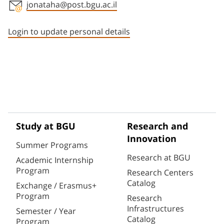
jonataha@post.bgu.ac.il
Staff member contact section
Login to update personal details
Study at BGU
Research and
Innovation
Summer Programs
Research at BGU
Academic Internship
Program
Research Centers
Catalog
Exchange / Erasmus+
Program
Research
Infrastructures
Semester / Year
Catalog
Program