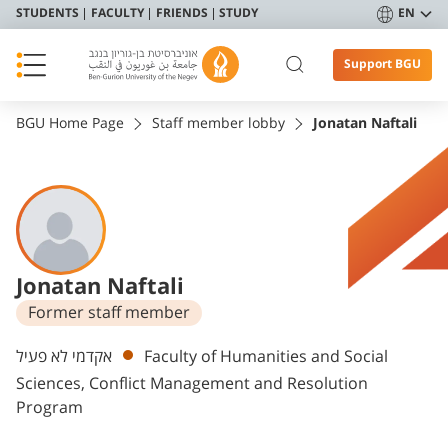
STUDENTS
FACULTY
FRIENDS
STUDY
EN
Support BGU
BGU Home Page
Staff member lobby
Jonatan Naftali
Jonatan Naftali
Former staff member
Departments
אקדמי לא פעיל
Faculty of Humanities and Social
Sciences, Conflict Management and Resolution
Program