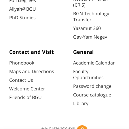
Full Degrees
(CRIS)
Aliyah@BGU
BGN Technology
PhD Studies
Transfer
Yazamut 360
Gav-Yam Negev
Contact and Visit
General
Phonebook
Academic Calendar
Maps and Directions
Faculty
Opportunities
Contact Us
Password change
Welcome Center
Course catalogue
Friends of BGU
Library