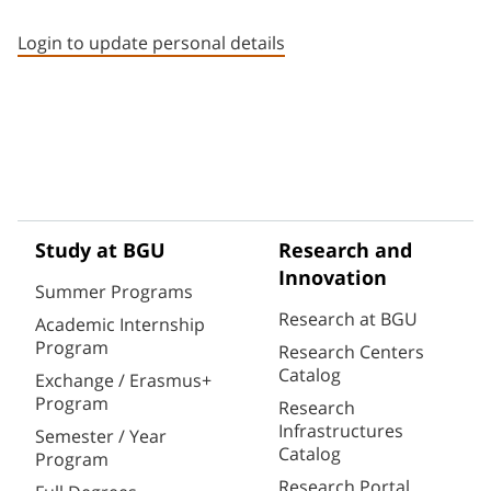
Staff member contact section
Login to update personal details
Study at BGU
Research and
Innovation
Summer Programs
Research at BGU
Academic Internship
Program
Research Centers
Catalog
Exchange / Erasmus+
Program
Research
Infrastructures
Semester / Year
Catalog
Program
Research Portal