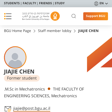
STUDENTS
FACULTY
FRIENDS
STUDY
EN
Support BGU
BGU Home Page
Staff member lobby
JIAJIE CHEN
JIAJIE CHEN
Former student
Departments
.M.Sc in Mechatronics
THE FACULTY OF
ENGINEERING SCIENCES, Mechatronics
jiajie@post.bgu.ac.il