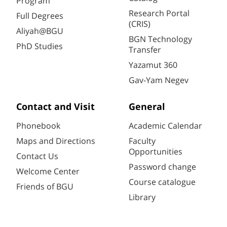
Program
Research Portal
Full Degrees
(CRIS)
Aliyah@BGU
BGN Technology
PhD Studies
Transfer
Yazamut 360
Gav-Yam Negev
Contact and Visit
General
Phonebook
Academic Calendar
Maps and Directions
Faculty
Opportunities
Contact Us
Password change
Welcome Center
Course catalogue
Friends of BGU
Library