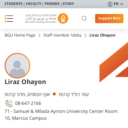
STUDENTS
FACULTY
FRIENDS
STUDY
EN
Support BGU
BGU Home Page
Staff member lobby
Liraz Ohayon
Liraz Ohayon
Departments
אגף הכספים, מדור קרנות
עוזר רמ"ד קרנות
08-647-2166
71 - Samuel & Milada Ayrton University Center Room
10, Marcus Campus