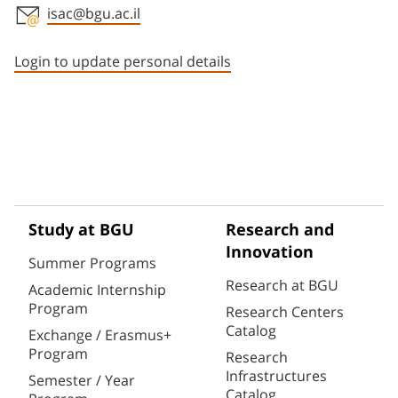
isac@bgu.ac.il
Staff member contact section
Login to update personal details
Study at BGU
Research and
Innovation
Summer Programs
Research at BGU
Academic Internship
Program
Research Centers
Catalog
Exchange / Erasmus+
Program
Research
Infrastructures
Semester / Year
Catalog