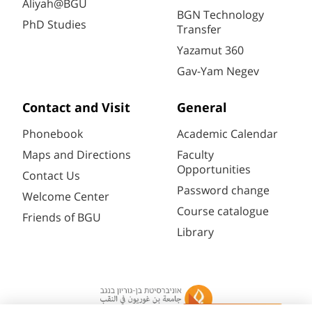
Aliyah@BGU
BGN Technology
PhD Studies
Transfer
Yazamut 360
Gav-Yam Negev
Contact and Visit
General
Phonebook
Academic Calendar
Maps and Directions
Faculty
Opportunities
Contact Us
Password change
Welcome Center
Course catalogue
Friends of BGU
Library