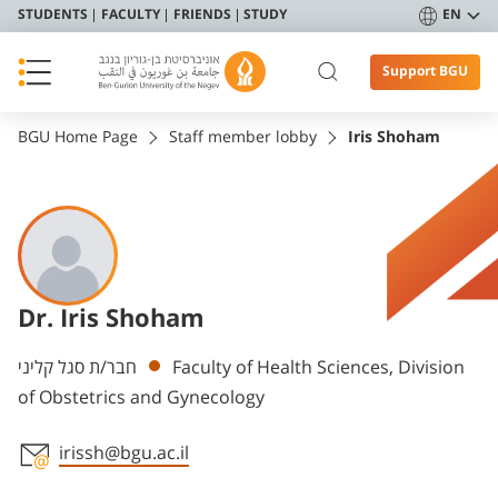
STUDENTS
FACULTY
FRIENDS
STUDY
EN
Support BGU
BGU Home Page
Staff member lobby
Iris Shoham
Dr. Iris Shoham
Departments
חבר/ת סגל קליני
Faculty of Health Sciences, Division
of Obstetrics and Gynecology
irissh@bgu.ac.il
Staff member contact section