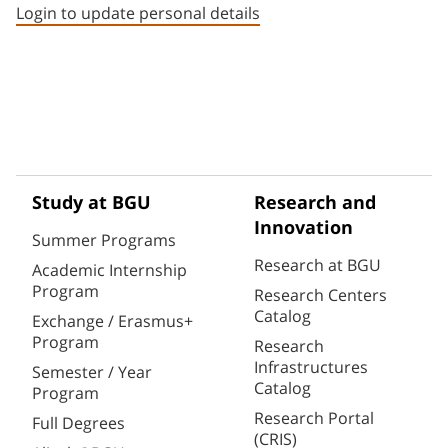
Login to update personal details
Study at BGU
Research and
Innovation
Summer Programs
Research at BGU
Academic Internship
Program
Research Centers
Catalog
Exchange / Erasmus+
Program
Research
Infrastructures
Semester / Year
Catalog
Program
Research Portal
Full Degrees
(CRIS)