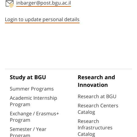
inbarger@post.bgu.ac.il
Staff member contact section
Login to update personal details
Study at BGU
Research and
Innovation
Summer Programs
Research at BGU
Academic Internship
Program
Research Centers
Catalog
Exchange / Erasmus+
Program
Research
Infrastructures
Semester / Year
Catalog
Program