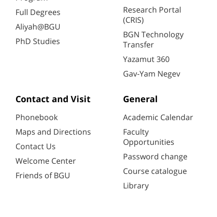
Research Portal
Full Degrees
(CRIS)
Aliyah@BGU
BGN Technology
PhD Studies
Transfer
Yazamut 360
Gav-Yam Negev
Contact and Visit
General
Phonebook
Academic Calendar
Maps and Directions
Faculty
Opportunities
Contact Us
Password change
Welcome Center
Course catalogue
Friends of BGU
Library