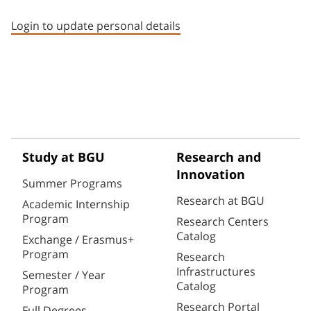
Staff member contact section
Login to update personal details
Study at BGU
Research and
Innovation
Summer Programs
Research at BGU
Academic Internship
Program
Research Centers
Catalog
Exchange / Erasmus+
Program
Research
Infrastructures
Semester / Year
Catalog
Program
Research Portal
Full Degrees