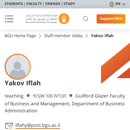
STUDENTS
FACULTY
FRIENDS
STUDY
EN
Support BGU
BGU Home Page
Staff member lobby
Yakov Iflah
Yakov Iflah
Departments
teaching
חבר/ת סגל אקדמי
Guilford Glazer Faculty
of Business and Management, Department of Business
Administration
iflahy@post.bgu.ac.il