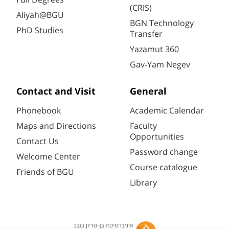
(CRIS)
Aliyah@BGU
BGN Technology
PhD Studies
Transfer
Yazamut 360
Gav-Yam Negev
Contact and Visit
General
Phonebook
Academic Calendar
Maps and Directions
Faculty
Opportunities
Contact Us
Password change
Welcome Center
Course catalogue
Friends of BGU
Library