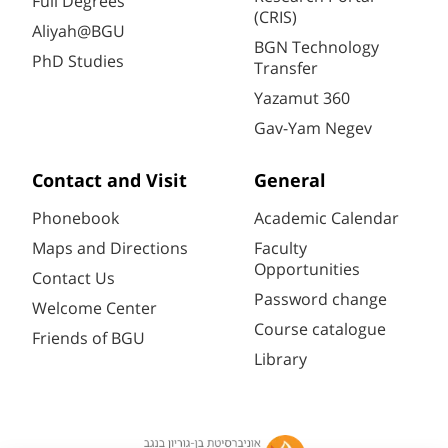
Full Degrees
(CRIS)
Aliyah@BGU
BGN Technology
PhD Studies
Transfer
Yazamut 360
Gav-Yam Negev
Contact and Visit
General
Phonebook
Academic Calendar
Maps and Directions
Faculty
Opportunities
Contact Us
Password change
Welcome Center
Course catalogue
Friends of BGU
Library