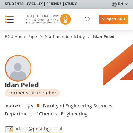
STUDENTS
FACULTY
FRIENDS
STUDY
EN
Support BGU
BGU Home Page
Staff member lobby
Idan Peled
Idan Peled
Former staff member
Departments
אקדמי לא פעיל
Faculty of Engineering Sciences,
Department of Chemical Engineering
idanp@post.bgu.ac.il