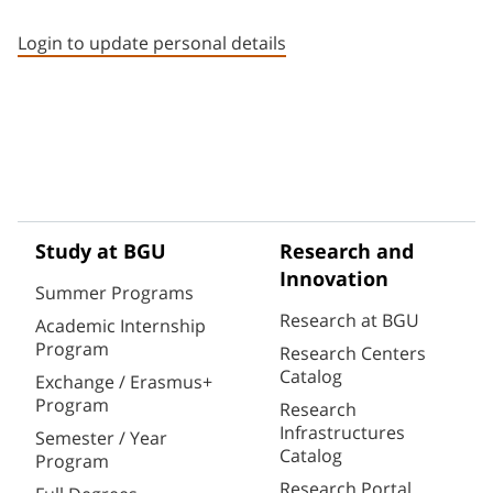
Staff member contact section
Login to update personal details
Study at BGU
Research and
Innovation
Summer Programs
Research at BGU
Academic Internship
Program
Research Centers
Catalog
Exchange / Erasmus+
Program
Research
Infrastructures
Semester / Year
Catalog
Program
Research Portal