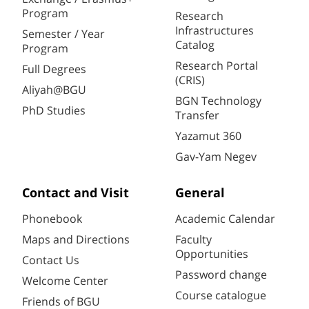
Program
Research
Infrastructures
Semester / Year
Catalog
Program
Research Portal
Full Degrees
(CRIS)
Aliyah@BGU
BGN Technology
PhD Studies
Transfer
Yazamut 360
Gav-Yam Negev
Contact and Visit
General
Phonebook
Academic Calendar
Maps and Directions
Faculty
Opportunities
Contact Us
Password change
Welcome Center
Course catalogue
Friends of BGU