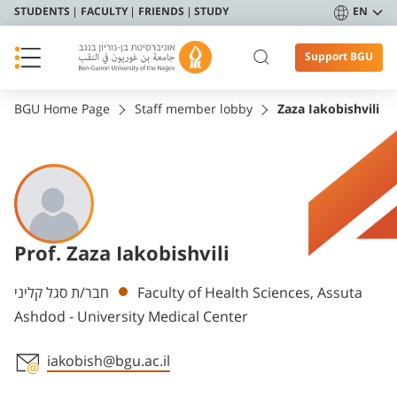
STUDENTS
FACULTY
FRIENDS
STUDY
EN
Support BGU
BGU Home Page
Staff member lobby
Zaza Iakobishvili
Prof. Zaza Iakobishvili
Departments
חבר/ת סגל קליני
Faculty of Health Sciences, Assuta
Ashdod - University Medical Center
iakobish@bgu.ac.il
Staff member contact section