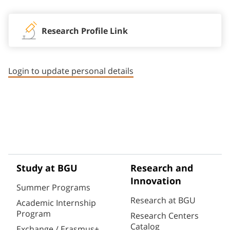
Research Profile Link
Login to update personal details
Study at BGU
Research and
Innovation
Summer Programs
Research at BGU
Academic Internship
Program
Research Centers
Catalog
Exchange / Erasmus+