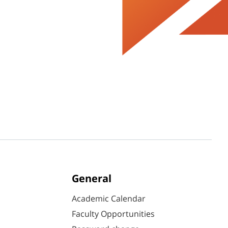
General
Academic Calendar
Faculty Opportunities