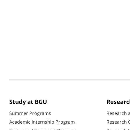
Study at BGU
Researc
Summer Programs
Research 
Academic Internship Program
Research C