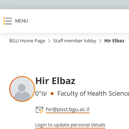
MENU
BGU Home Page
Staff member lobby
Hir Elbaz
Hir Elbaz
Departments
עו"ס
Faculty of Health Scienc
Staff member contact section
hir@post.bgu.ac.il
Login to update personal details