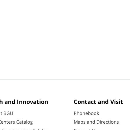
h and Innovation
Contact and Visit
at BGU
Phonebook
enters Catalog
Maps and Directions