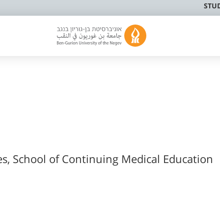
STU
es, School of Continuing Medical Education