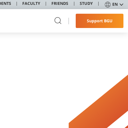
DENTS
FACULTY
FRIENDS
STUDY
EN
Support BGU