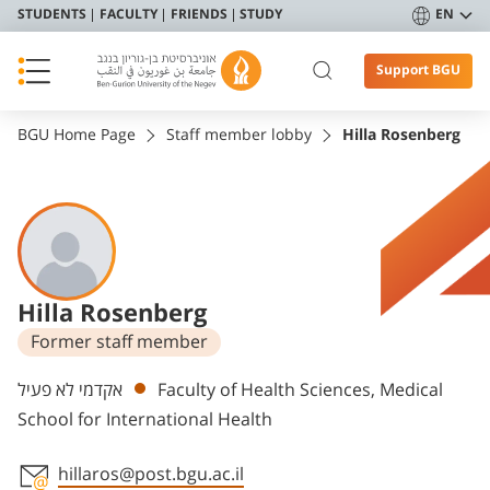
STUDENTS
FACULTY
FRIENDS
STUDY
EN
Support BGU
BGU Home Page
Staff member lobby
Hilla Rosenberg
Hilla Rosenberg
Former staff member
Departments
אקדמי לא פעיל
Faculty of Health Sciences, Medical
School for International Health
hillaros@post.bgu.ac.il