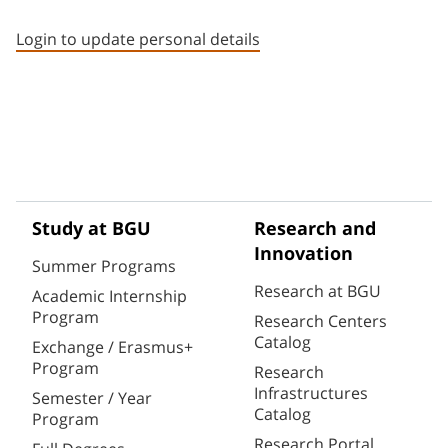
Staff member contact section
Login to update personal details
Study at BGU
Research and
Innovation
Summer Programs
Research at BGU
Academic Internship
Program
Research Centers
Catalog
Exchange / Erasmus+
Program
Research
Infrastructures
Semester / Year
Catalog
Program
Research Portal