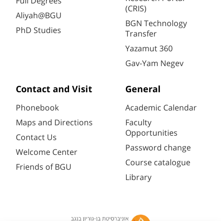
Full Degrees
(CRIS)
Aliyah@BGU
BGN Technology
PhD Studies
Transfer
Yazamut 360
Gav-Yam Negev
Contact and Visit
General
Phonebook
Academic Calendar
Maps and Directions
Faculty
Opportunities
Contact Us
Password change
Welcome Center
Course catalogue
Friends of BGU
Library