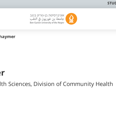
STU
shaymer
er
lth Sciences, Division of Community Health