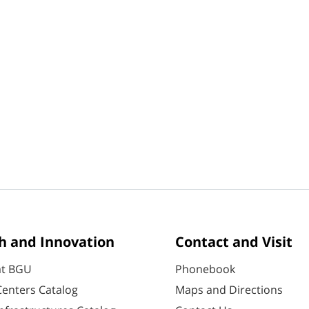
h and Innovation
Contact and Visit
at BGU
Phonebook
enters Catalog
Maps and Directions