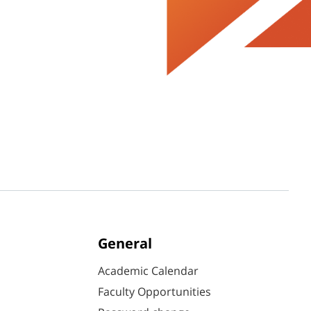
General
Academic Calendar
Faculty Opportunities