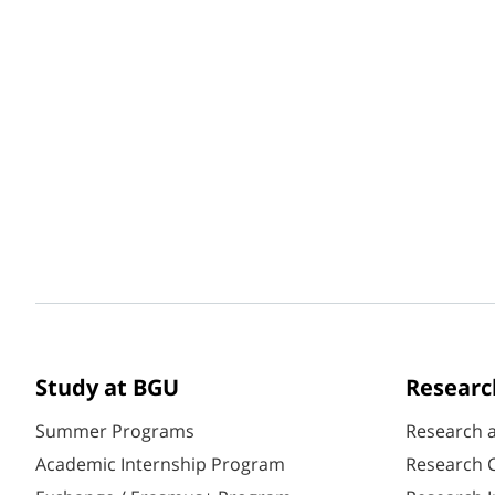
Study at BGU
Researc
Summer Programs
Research 
Academic Internship Program
Research C