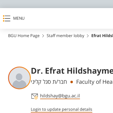
MENU
BGU Home Page
Staff member lobby
Efrat Hild
Dr. Efrat Hildshaym
Departments
חבר/ת סגל קליני
Faculty of Hea
Staff member contact section
hildshay@bgu.ac.il
Login to update personal details