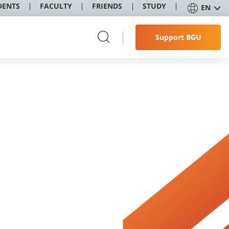
DENTS
FACULTY
FRIENDS
STUDY
EN
Support BGU