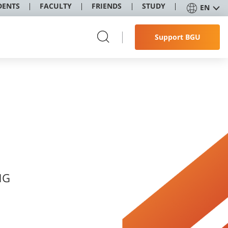
DENTS
FACULTY
FRIENDS
STUDY
EN
Support BGU
NG