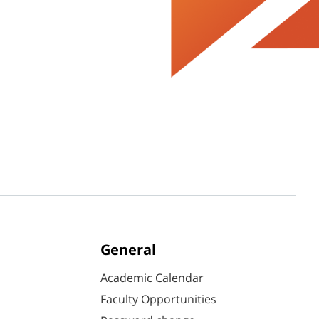
General
Academic Calendar
Faculty Opportunities