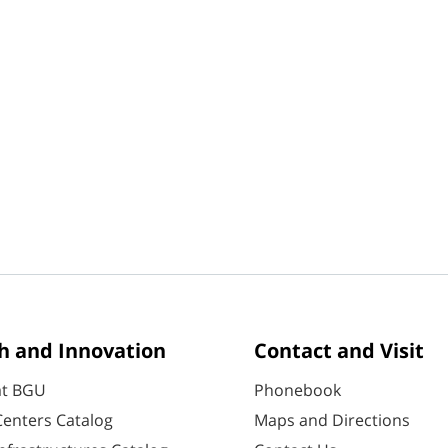
h and Innovation
Contact and Visit
at BGU
Phonebook
enters Catalog
Maps and Directions