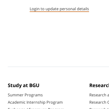
Login to update personal details
Study at BGU
Researc
Summer Programs
Research 
Academic Internship Program
Research C