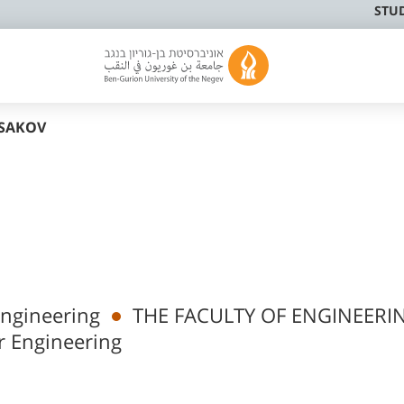
STU
SAKOV
Engineering
THE FACULTY OF ENGINEERI
r Engineering