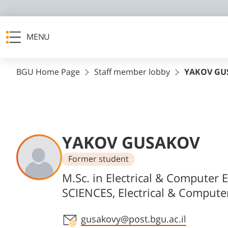
MENU
BGU Home Page
Staff member lobby
YAKOV GU
YAKOV GUSAKOV
Former student
Departments
M.Sc. in Electrical & Computer 
SCIENCES, Electrical & Compute
Staff member contact section
gusakovy@post.bgu.ac.il