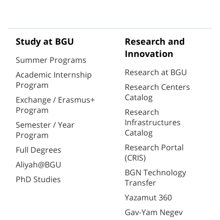
Study at BGU
Research and
Innovation
Summer Programs
Research at BGU
Academic Internship
Program
Research Centers
Catalog
Exchange / Erasmus+
Program
Research
Infrastructures
Semester / Year
Catalog
Program
Research Portal
Full Degrees
(CRIS)
Aliyah@BGU
BGN Technology
PhD Studies
Transfer
Yazamut 360
Gav-Yam Negev