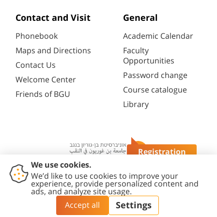
Contact and Visit
General
Phonebook
Academic Calendar
Maps and Directions
Faculty
Opportunities
Contact Us
Password change
Welcome Center
Course catalogue
Friends of BGU
Library
Registration
Questions?
Contact
Accessibility
Privacy
Content
Cookies
Us
Statement
Policy
Editing Policy
settings