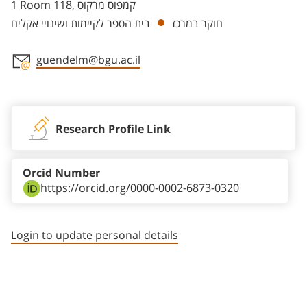
1 Room 118, קמפוס מרקוס
בית הספר לקיימות ושינויי אקלים
חוקר במרכז
guendelm@bgu.ac.il
Staff member contact section
Research Profile Link
Orcid Number
https://orcid.org/
0000-0002-6873-0320
Login to update personal details