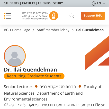
STUDENTS
FACULTY
FRIENDS
STUDY
EN
Support BGU
BGU Home Page
Staff member lobby
Ilai Guendelman
Dr. Ilai Guendelman
Recruiting Graduate Students
Departments
Senior Lecturer
חבר/ת סגל אקדמי בכיר
Faculty of
Natural Sciences, Department of Earth and
Environmental sciences
בניין מערך המחשוב מעבדות כימיה ופיסיקה ע"ש קרופ - 62 Floor