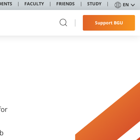
DENTS
FACULTY
FRIENDS
STUDY
EN
Support BGU
ob