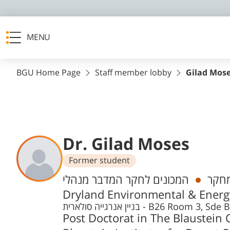
MENU
BGU Home Page
Staff member lobby
Gilad Mos
Dr. Gilad Moses
Former student
Departments
המכונים לחקר המדבר מנהלי, The Swiss Institute for
מהנד
Dryland Environmental & Energy
בניין אנרגייה סולארית - B26 Roo
Post Doctorat in The Blaustein C