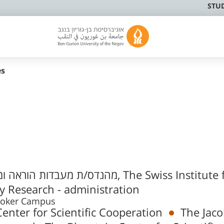
STU
es
ס/ת מעבדות הוראה ומחקר
 Research - administration
m 3, Sde Boker Campus
enter for Scientific Cooperation
The Jac