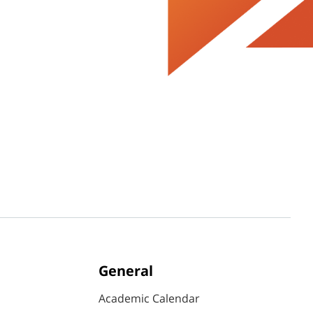
General
Academic Calendar