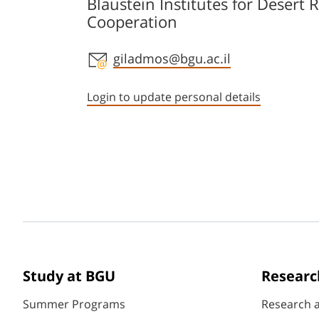
Blaustein Institutes for Desert 
Cooperation
Staff member contact section
giladmos@bgu.ac.il
Login to update personal details
Study at BGU
Researc
Summer Programs
Research 