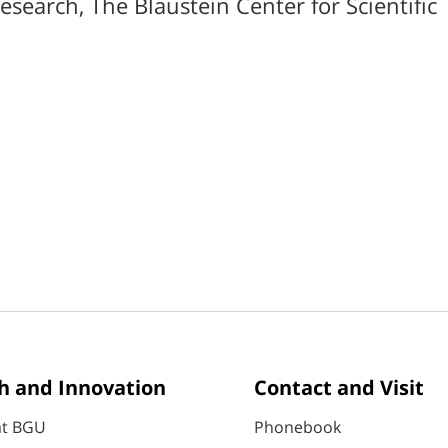
Research, The Blaustein Center for Scientific
h and Innovation
Contact and Visit
at BGU
Phonebook