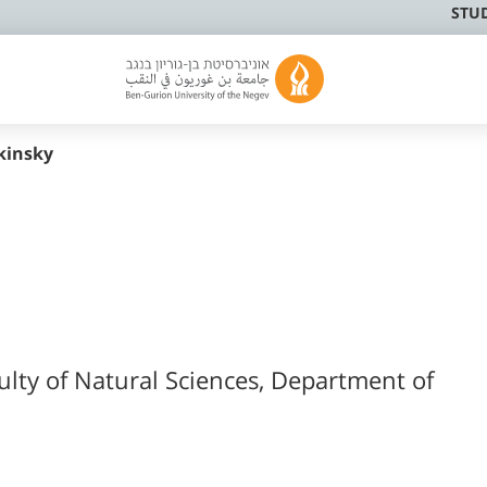
STU
kinsky
ulty of Natural Sciences, Department of