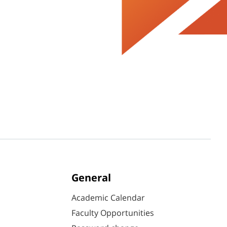
General
Academic Calendar
Faculty Opportunities