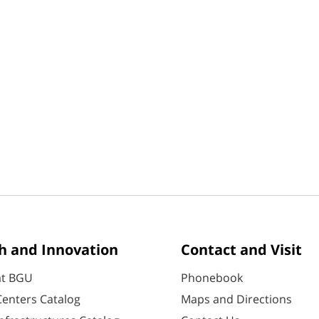
h and Innovation
Contact and Visit
at BGU
Phonebook
enters Catalog
Maps and Directions