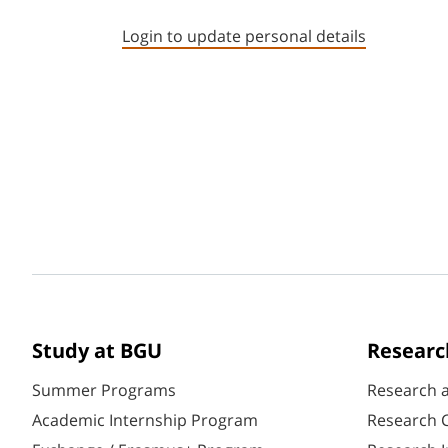
Login to update personal details
Study at BGU
Researc
Summer Programs
Research 
Academic Internship Program
Research C