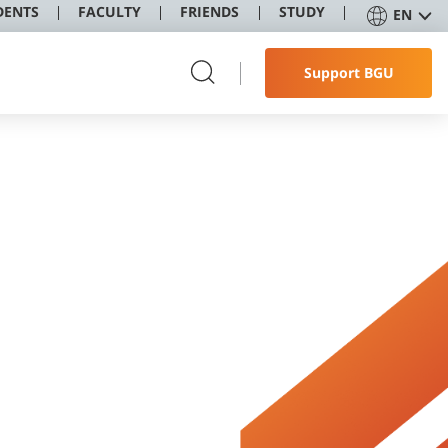
DENTS
FACULTY
FRIENDS
STUDY
EN
Support BGU