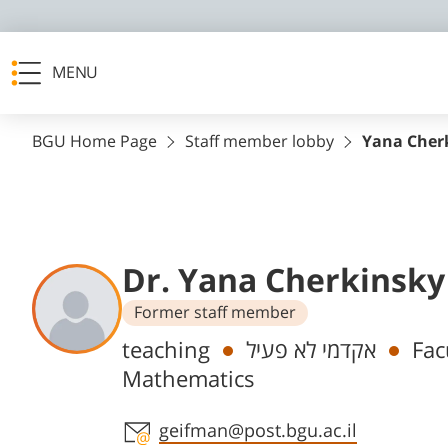
MENU
BGU Home Page
Staff member lobby
Yana Cher
Dr. Yana Cherkinsky
Former staff member
Departments
teaching
אקדמי לא פעיל
Fac
Mathematics
Staff member contact section
geifman@post.bgu.ac.il