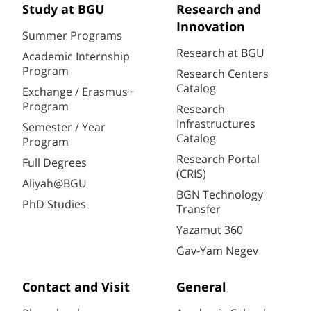
Study at BGU
Research and
Innovation
Summer Programs
Research at BGU
Academic Internship
Program
Research Centers
Catalog
Exchange / Erasmus+
Program
Research
Infrastructures
Semester / Year
Catalog
Program
Research Portal
Full Degrees
(CRIS)
Aliyah@BGU
BGN Technology
PhD Studies
Transfer
Yazamut 360
Gav-Yam Negev
Contact and Visit
General