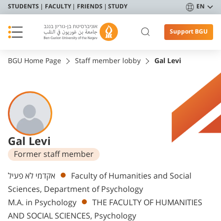
STUDENTS
FACULTY
FRIENDS
STUDY
EN
Support BGU
BGU Home Page
Staff member lobby
Gal Levi
Gal Levi
Former staff member
Departments
אקדמי לא פעיל
Faculty of Humanities and Social
Sciences, Department of Psychology
M.A. in Psychology
THE FACULTY OF HUMANITIES
AND SOCIAL SCIENCES, Psychology