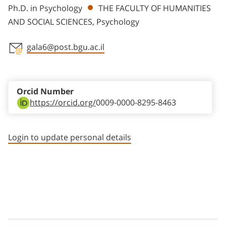
Ph.D. in Psychology
THE FACULTY OF HUMANITIES
AND SOCIAL SCIENCES, Psychology
gala6@post.bgu.ac.il
Staff member contact section
Orcid Number
https://orcid.org/
0009-0000-8295-8463
Login to update personal details