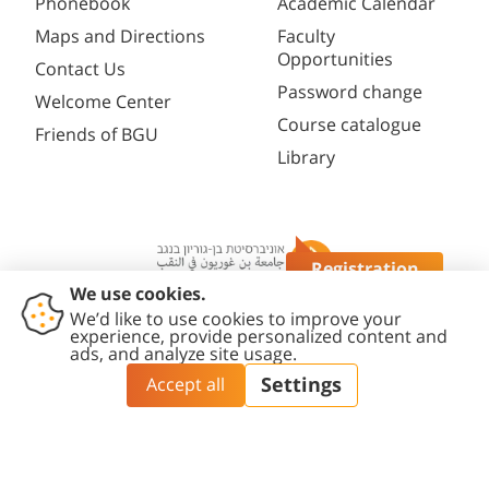
Phonebook
Academic Calendar
Maps and Directions
Faculty
Opportunities
Contact Us
Password change
Welcome Center
Course catalogue
Friends of BGU
Library
Registration
Questions?
Contact
Accessibility
Privacy
Content
Cookies
Us
Statement
Policy
Editing Policy
settings