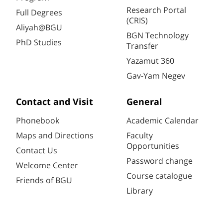
Research Portal
Full Degrees
(CRIS)
Aliyah@BGU
BGN Technology
PhD Studies
Transfer
Yazamut 360
Gav-Yam Negev
Contact and Visit
General
Phonebook
Academic Calendar
Maps and Directions
Faculty
Opportunities
Contact Us
Password change
Welcome Center
Course catalogue
Friends of BGU
Library