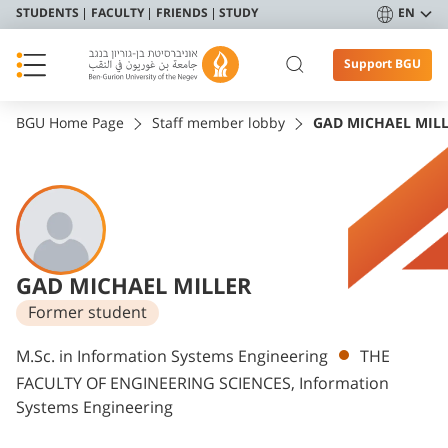
STUDENTS
FACULTY
FRIENDS
STUDY
EN
Support BGU
BGU Home Page
Staff member lobby
GAD MICHAEL MIL
GAD MICHAEL MILLER
Former student
Departments
M.Sc. in Information Systems Engineering
THE
FACULTY OF ENGINEERING SCIENCES, Information
Systems Engineering