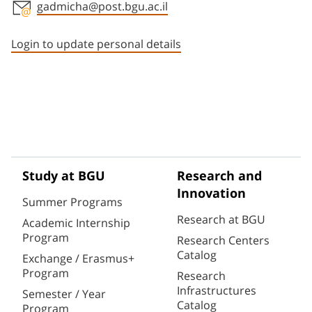
gadmicha@post.bgu.ac.il
Staff member contact section
Login to update personal details
Study at BGU
Research and
Innovation
Summer Programs
Research at BGU
Academic Internship
Program
Research Centers
Catalog
Exchange / Erasmus+
Program
Research
Infrastructures
Semester / Year
Catalog
Program