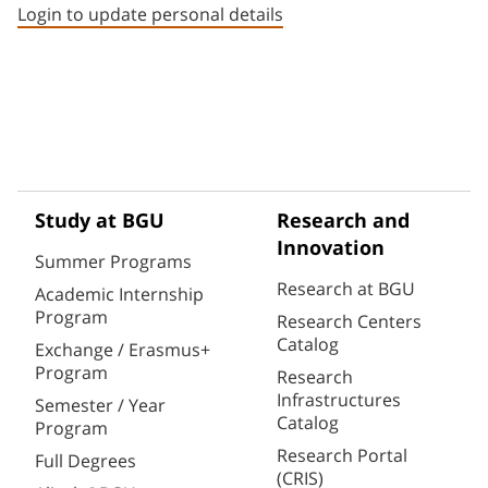
Login to update personal details
Study at BGU
Research and
Innovation
Summer Programs
Research at BGU
Academic Internship
Program
Research Centers
Catalog
Exchange / Erasmus+
Program
Research
Infrastructures
Semester / Year
Catalog
Program
Research Portal
Full Degrees
(CRIS)