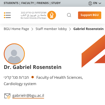
STUDENTS
FACULTY
FRIENDS
STUDY
EN
Support BGU
BGU Home Page
Staff member lobby
Gabriel Rosenstein
Dr. Gabriel Rosenstein
Departments
חבר/ת סגל קליני
Faculty of Health Sciences,
Cardiology system
gabrielr@bgu.ac.il
Staff member contact section