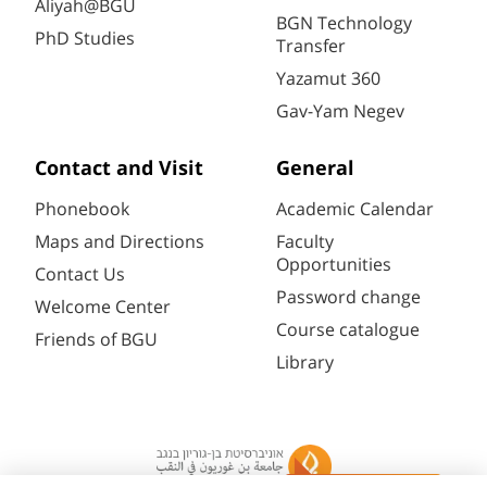
Aliyah@BGU
BGN Technology
PhD Studies
Transfer
Yazamut 360
Gav-Yam Negev
Contact and Visit
General
Phonebook
Academic Calendar
Maps and Directions
Faculty
Opportunities
Contact Us
Password change
Welcome Center
Course catalogue
Friends of BGU
Library