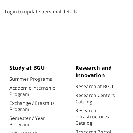
Staff member contact section
Login to update personal details
Study at BGU
Research and
Innovation
Summer Programs
Research at BGU
Academic Internship
Program
Research Centers
Catalog
Exchange / Erasmus+
Program
Research
Infrastructures
Semester / Year
Catalog
Program
Research Portal