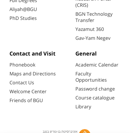
Full Degrees
(CRIS)
Aliyah@BGU
BGN Technology
PhD Studies
Transfer
Yazamut 360
Gav-Yam Negev
Contact and Visit
General
Phonebook
Academic Calendar
Maps and Directions
Faculty
Opportunities
Contact Us
Password change
Welcome Center
Course catalogue
Friends of BGU
Library