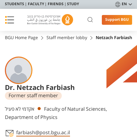
STUDENTS
FACULTY
FRIENDS
STUDY
EN
Support BGU
BGU Home Page
Staff member lobby
Netzach Farbiash
Dr. Netzach Farbiash
Former staff member
Departments
אקדמי לא פעיל
Faculty of Natural Sciences,
Department of Physics
farbiash@post.bgu.ac.il